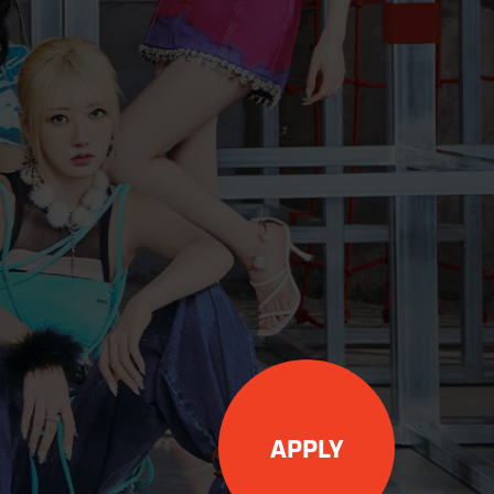
APPLY