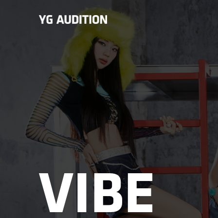
VIBE
