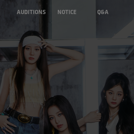
AUDITIONS
NOTICE
Q&A