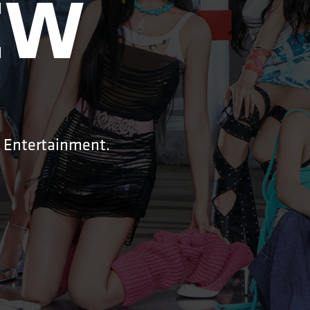
W

G Entertainment.