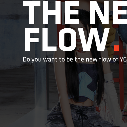
THE NE
FLOW
Do you want to be the new flow of Y